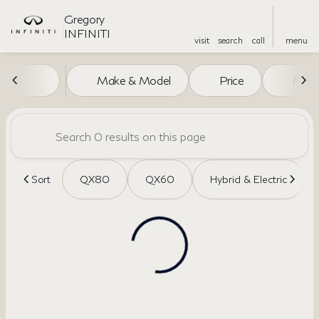
Gregory
INFINITI
visit
search
call
menu
Vehicles for Sale at Gregory I
Make & Model
Price
Miles
sort
filter
find
to top
Sort
QX80
QX60
Hybrid & Electric