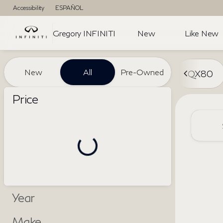
Accessibility
ESPAÑOL
Gregory INFINITI
New
Like New
Vehicles for Sale at Gregory I
New
All
Pre-Owned
QX80
Price
Year
Make