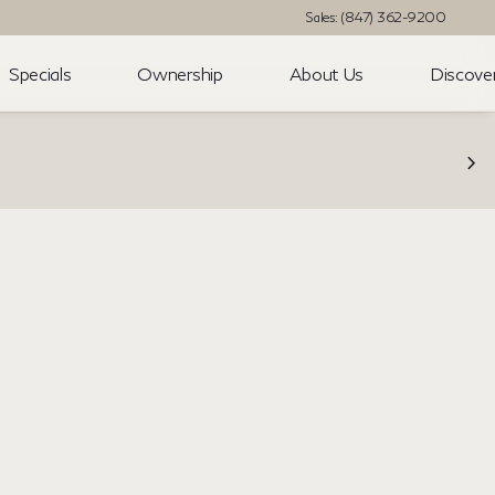
Sales: (847) 362-9200
Specials
Ownership
About Us
Discove