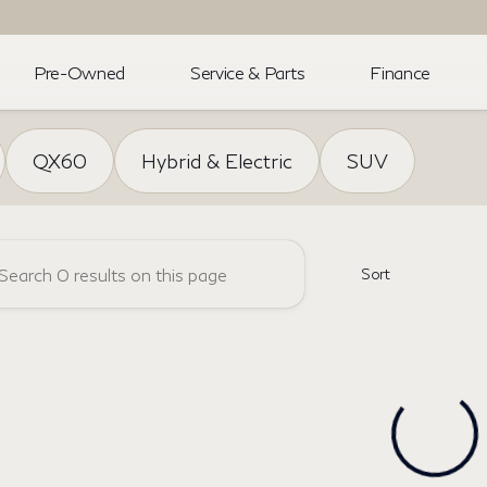
Pre-Owned
Service & Parts
Finance
NFINITI
QX60
Hybrid & Electric
SUV
Sort