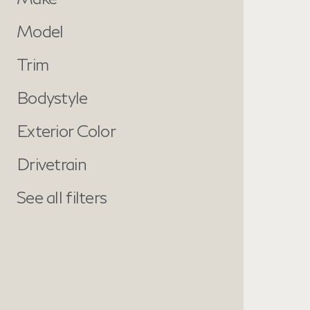
Model
Trim
Bodystyle
Exterior Color
Drivetrain
See all filters