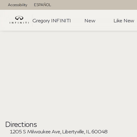
Accessibility
ESPAÑOL
Gregory INFINITI
New
Like New
Directions
1205 S Milwaukee Ave, Libertyville, IL 60048