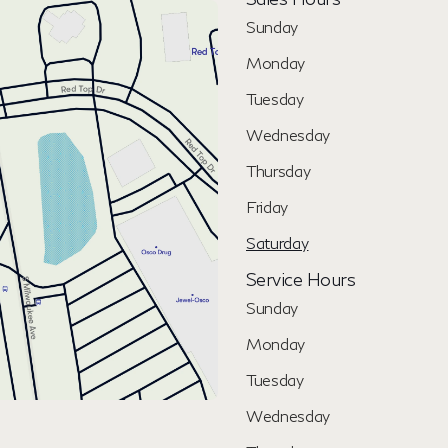
Sunday
Monday
Tuesday
Wednesday
Thursday
Friday
Saturday
Service Hours
Sunday
Monday
Tuesday
Wednesday