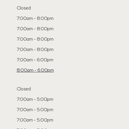
Closed
7:00am - 8:00pm
7:00am - 8:00pm
7:00am - 8:00pm
7:00am - 8:00pm
7:00am - 6:00pm
8:00am - 6:00pm
Closed
7:00am - 5:00pm
7:00am - 5:00pm
7:00am - 5:00pm