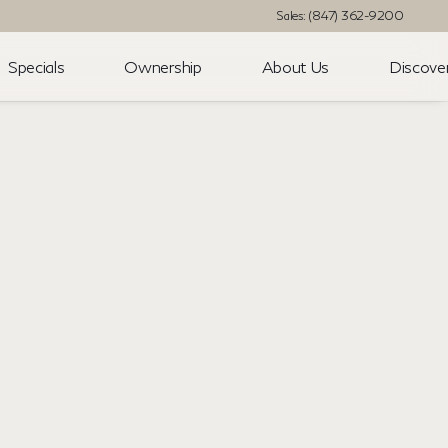
Sales: (847) 362-9200
Specials
Ownership
About Us
Discove