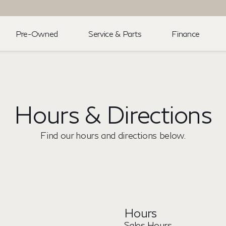
Pre-Owned
Service & Parts
Finance
Hours & Directions
Find our hours and directions below.
Hours
Sales Hours