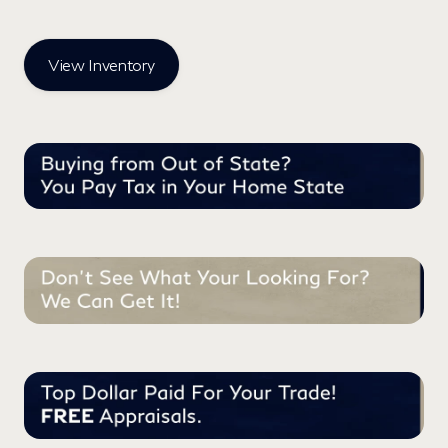
View Inventory