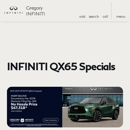
Gregory
INFINITI
visit
search
call
menu
INFINITI QX65 Specials