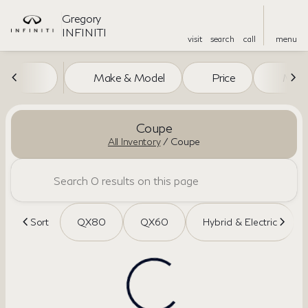
Gregory
INFINITI
visit
search
call
menu
Make & Model
Price
Miles
sort
filter
find
to top
Coupe
All Inventory
/
Coupe
Sort
QX80
QX60
Hybrid & Electric