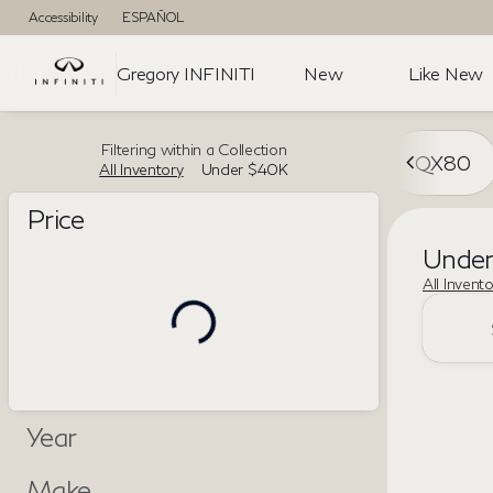
Accessibility
ESPAÑOL
Gregory INFINITI
New
Like New
Filtering within a Collection
QX80
All Inventory
Under $40K
Price
Unde
All Invent
Year
Make