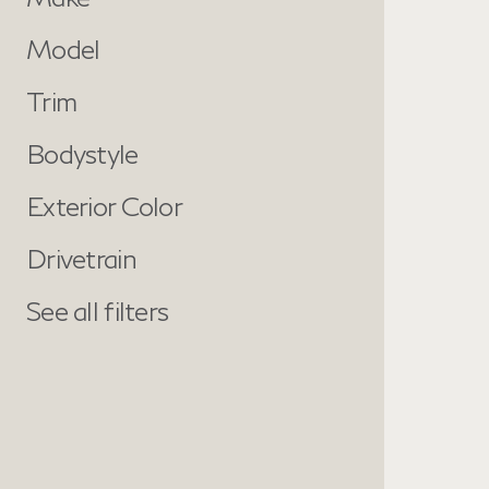
Model
Trim
Bodystyle
Exterior Color
Drivetrain
See all filters