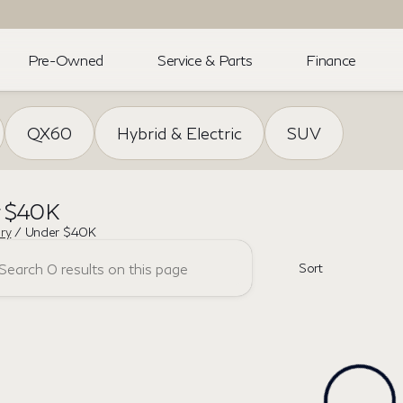
Pre-Owned
Service & Parts
Finance
QX60
Hybrid & Electric
SUV
r $40K
ory
/
Under $40K
Sort