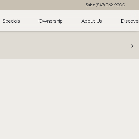
Sales: (847) 362-9200
Specials
Ownership
About Us
Discove