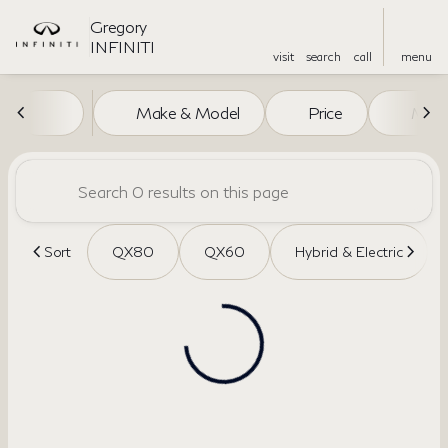
Gregory
INFINITI
visit
search
call
menu
Vehicles for Sale at Gregory I
Make & Model
Price
Miles
sort
filter
find
to top
Sort
QX80
QX60
Hybrid & Electric