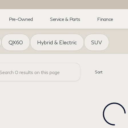
Pre-Owned
Service & Parts
Finance
NFINITI
QX60
Hybrid & Electric
SUV
Sort