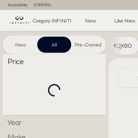
Accessibility
ESPAÑOL
Gregory INFINITI
New
Like New
Vehicles for Sale at Gregory I
New
All
Pre-Owned
QX80
Price
Year
Make