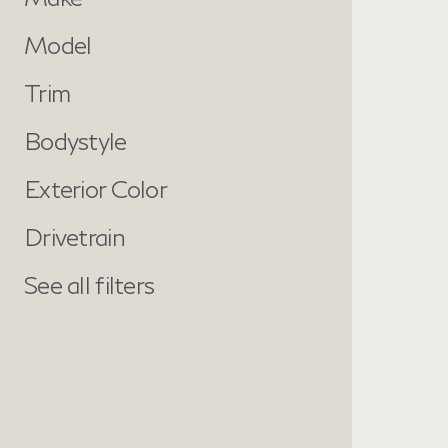
Model
Trim
Bodystyle
Exterior Color
Drivetrain
See all filters