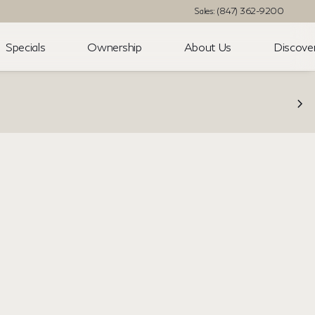
Sales: (847) 362-9200
Specials
Ownership
About Us
Discove