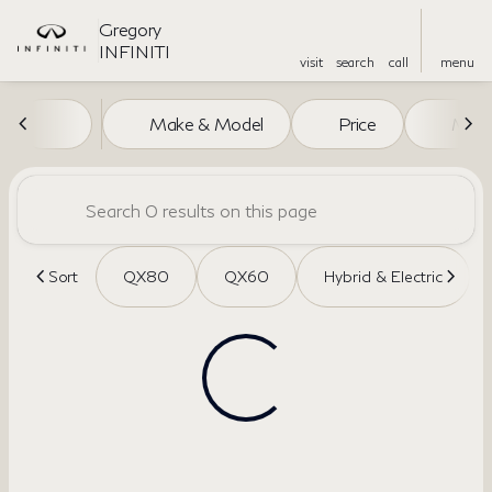
Gregory
INFINITI
visit
search
call
menu
Vehicles for Sale at Gregory I
Make & Model
Price
Miles
sort
filter
find
to top
Sort
QX80
QX60
Hybrid & Electric