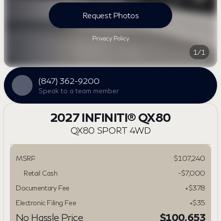
Request Photos
Privacy Policy
1/1
(847) 362-9200
Speak to a team member
2027 INFINITI® QX80
QX80 SPORT 4WD
MSRP
$107,240
Retail Cash
-
$7,000
Documentary Fee
+$378
Electronic Filing Fee
+$35
No Hassle Price
$100,653