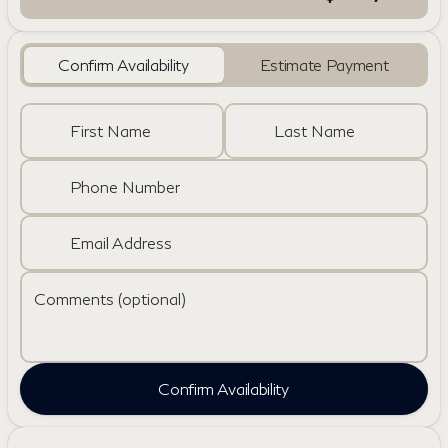
Confirm Availability
Estimate Payment
First Name
Last Name
Phone Number
Email Address
Comments (optional)
Confirm Availability