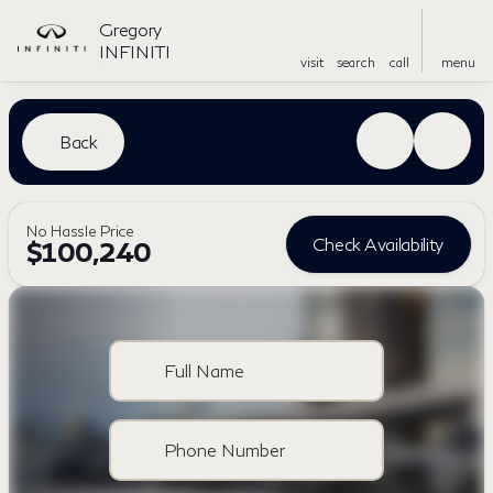
Gregory
INFINITI
visit
search
call
menu
Back
No Hassle Price
Check Availability
$100,240
Full Name
Phone Number