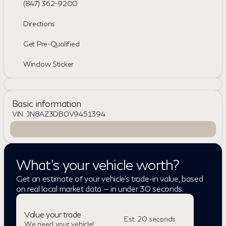
(847) 362-9200
Directions
Get Pre-Qualified
Window Sticker
Basic information
VIN
JN8AZ3DB0V9451394
What's your vehicle worth?
Get an estimate of your vehicle's trade-in value, based
on real local market data — in under 30 seconds.
Value your trade
Est. 20 seconds
We need your vehicle!