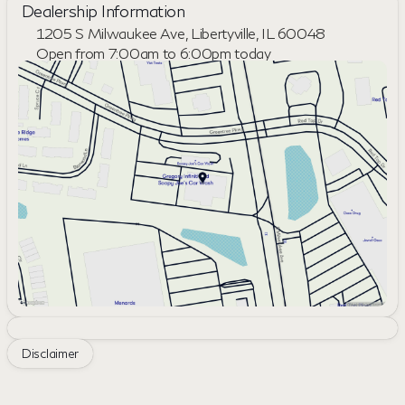
Dealership Information
1205 S Milwaukee Ave, Libertyville, IL 60048
Open from 7:00am to 6:00pm today
Sunday
Closed
Monday
7:00am - 8:00pm
Tuesday
7:00am - 8:00pm
Wednesday
7:00am - 8:00pm
Thursday
7:00am - 8:00pm
Friday
7:00am - 6:00pm
Saturday
8:00am - 6:00pm
Disclaimer