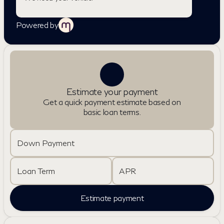
Powered by
Estimate your payment
Get a quick payment estimate based on
basic loan terms.
Down Payment
Loan Term
APR
Estimate payment