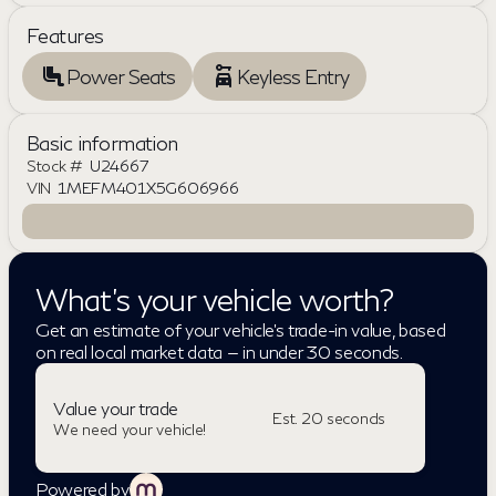
Features
Power Seats
Keyless Entry
Basic information
Stock #
U24667
VIN
1MEFM401X5G606966
What's your vehicle worth?
Get an estimate of your vehicle's trade-in value, based
on real local market data — in under 30 seconds.
Value your trade
Est. 20 seconds
We need your vehicle!
Powered by