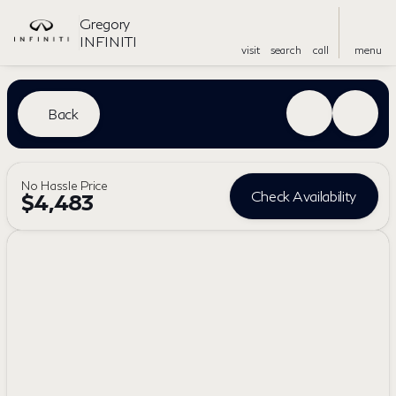
Gregory
INFINITI
visit
search
call
menu
Back
No Hassle Price
Check Availability
$4,483