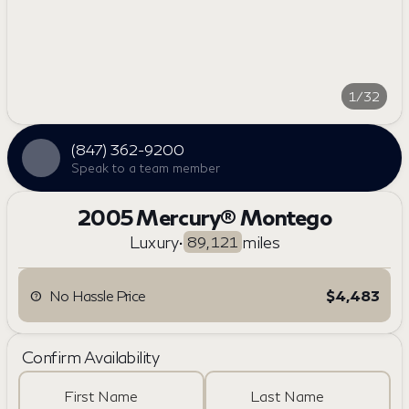
1/32
(847) 362-9200
Speak to a team member
2005 Mercury® Montego
Luxury
•
miles
89,121
No Hassle Price
$4,483
Confirm Availability
First Name
Last Name