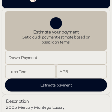
Estimate your payment
Get a quick payment estimate based on
basic loan terms.
Down Payment
Loan Term
APR
Estimate payment
Description
2005 Mercury Montego Luxury