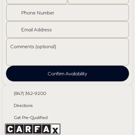
Phone Number
Email Address
Comments (optional)
Confirm Availability
(847) 362-9200
Directions
Get Pre-Qualified