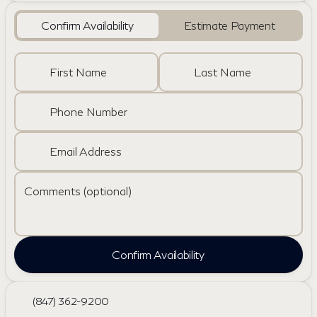
Confirm Availability
Estimate Payment
First Name
Last Name
Phone Number
Email Address
Comments (optional)
Confirm Availability
(847) 362-9200