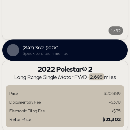
1/52
(847) 362-9200
Speak to a team member
2022 Polestar® 2
Long Range Single Motor FWD
•
miles
2,698
Price
$20,889
Documentary Fee
+$378
Electronic Filing Fee
+$35
Retail Price
$21,302