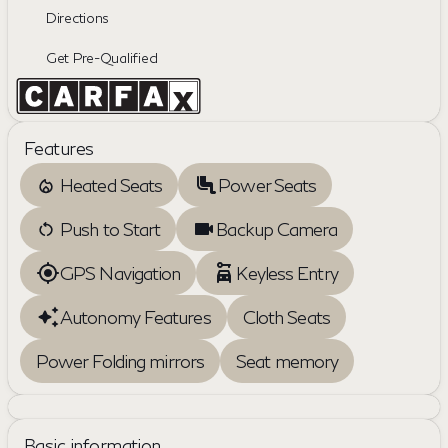
Directions
Get Pre-Qualified
Features
Heated Seats
Power Seats
Push to Start
Backup Camera
GPS Navigation
Keyless Entry
Autonomy Features
Cloth Seats
Power Folding mirrors
Seat memory
Basic information