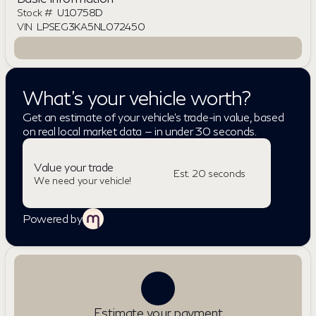
Stock #
U10758D
VIN
LPSEG3KA5NL072450
What's your vehicle worth?
Get an estimate of your vehicle's trade-in value, based
on real local market data — in under 30 seconds.
Value your trade
Est. 20 seconds
We need your vehicle!
Powered by
Estimate your payment