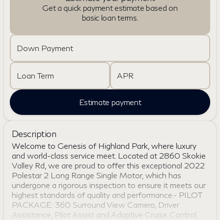
Get a quick payment estimate based on
basic loan terms.
Down Payment
Loan Term
APR
Estimate payment
Description
Welcome to Genesis of Highland Park, where luxury
and world-class service meet. Located at 2860 Skokie
Valley Rd, we are proud to offer this exceptional 2022
Polestar 2 Long Range Single Motor, which has
undergone a rigorous inspection to ensure it meets our
highest standards of quality and performance.- PILOT
PACKAGE: 360 Surround View Camera, Driver
Assistance, Pilot Assist and Adaptive Cruise Control,