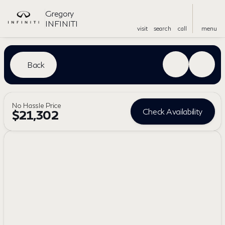
Gregory
INFINITI
visit
search
call
menu
Back
No Hassle Price
Check Availability
$21,302