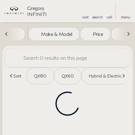
Gregory
INFINITI
visit
search
call
menu
Vehicles for Sale at Gregory I
Make & Model
Price
Miles
sort
filter
find
to top
Sort
QX80
QX60
Hybrid & Electric