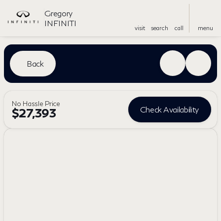
Gregory
INFINITI
visit
search
call
menu
Back
No Hassle Price
Check Availability
$27,393