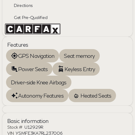
Directions
Get Pre-Qualified
Features
GPS Navigation
Seat memory
Power Seats
Keyless Entry
Driver-side Knee Airbags
Autonomy Features
Heated Seats
Basic information
Stock #
U12929R
VIN
YSMFE3KA7RL237006