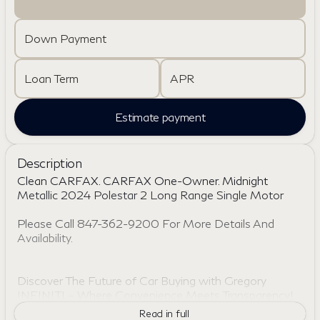
Down Payment
Loan Term
APR
Estimate payment
Description
Clean CARFAX. CARFAX One-Owner. Midnight
Metallic 2024 Polestar 2 Long Range Single Motor
Please Call 847-362-9200 For More Details And
Availability.
Discover The Future of Car Buying with Gregory
INFINITI – Where Convenience Meets Transparency!
Skip the hassle of traditional dealerships with Gregory
Read in full