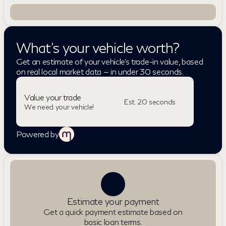
What's your vehicle worth?
Get an estimate of your vehicle's trade-in value, based
on real local market data — in under 30 seconds.
Value your trade
Est. 20 seconds
We need your vehicle!
Powered by
Estimate your payment
Get a quick payment estimate based on
basic loan terms.