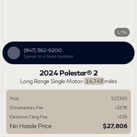
1/34
(847) 362-9200
Speak to a team member
2024 Polestar® 2
Long Range Single Motor
•
miles
14,743
Price
$27,393
Documentary Fee
+$378
Electronic Filing Fee
+$35
No Hassle Price
$27,806