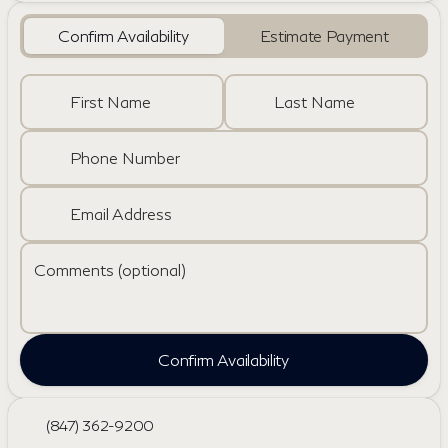
Confirm Availability
Estimate Payment
First Name
Last Name
Phone Number
Email Address
Comments (optional)
Confirm Availability
(847) 362-9200